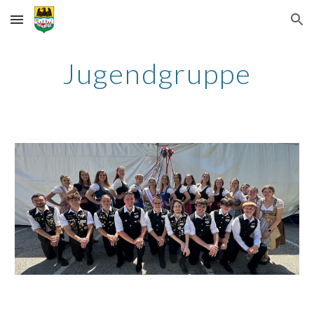
Skip to main content
Skip to navigation
Jugendgruppe