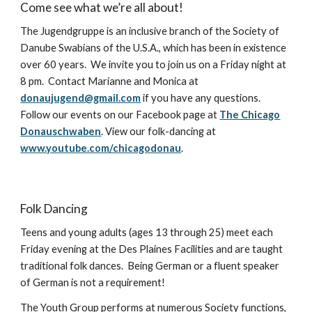
Come see what we’re all about!
The Jugendgruppe is an inclusive branch of the Society of
Danube Swabians of the U.S.A., which has been in existence
over 60 years. We invite you to join us on a Friday night at
8 pm. Contact Marianne and Monica at
donaujugend@gmail.com
if you have any questions.
Follow our events on our Facebook page at
The Chicago
Donauschwaben
. View our folk-dancing at
www.youtube.com/chicagodonau
.
Folk Dancing
Teens and young adults (ages 13 through 25) meet each
Friday evening at the Des Plaines Facilities and are taught
traditional folk dances. Being German or a fluent speaker
of German is not a requirement!
The Youth Group performs at numerous Society functions,