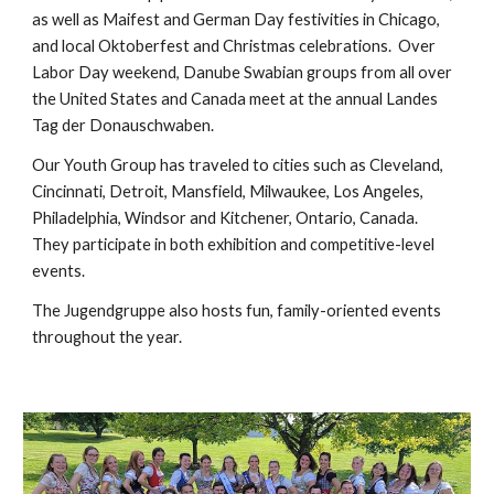
as well as Maifest and German Day festivities in Chicago,
and local Oktoberfest and Christmas celebrations. Over
Labor Day weekend, Danube Swabian groups from all over
the United States and Canada meet at the annual Landes
Tag der Donauschwaben.
Our Youth Group has traveled to cities such as Cleveland,
Cincinnati, Detroit, Mansfield, Milwaukee, Los Angeles,
Philadelphia, Windsor and Kitchener, Ontario, Canada.
They participate in both exhibition and competitive-level
events.
The Jugendgruppe also hosts fun, family-oriented events
throughout the year.